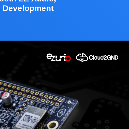
t Development