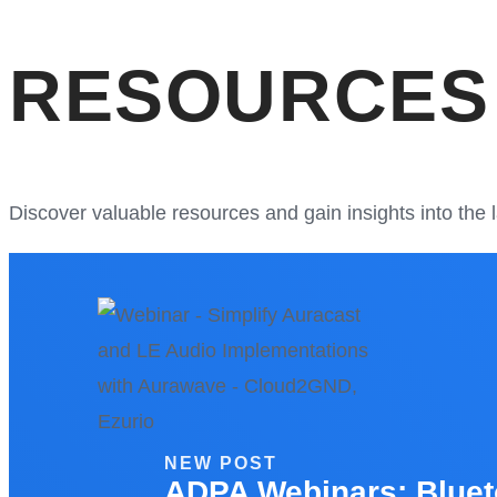
RESOURCES
Discover valuable resources and gain insights into the
NEW POST
ADPA Webinars: Bluet