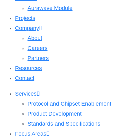
Aurawave Module
Projects
Company
About
Careers
Partners
Resources
Contact
Services
Protocol and Chipset Enablement​
Product Development
Standards and Specifications
Focus Areas