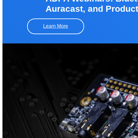
Auracast, and Produc
Learn More