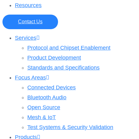
Resources
Contact Us
Services
Protocol and Chipset Enablement​
Product Development
Standards and Specifications
Focus Areas
Connected Devices
Bluetooth Audio
Open Source
Mesh & IoT
Test Systems & Security Validation
Products