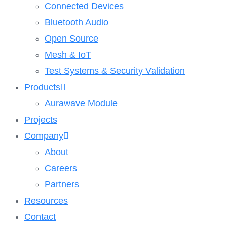
Connected Devices
Bluetooth Audio
Open Source
Mesh & IoT
Test Systems & Security Validation
Products
Aurawave Module
Projects
Company
About
Careers
Partners
Resources
Contact