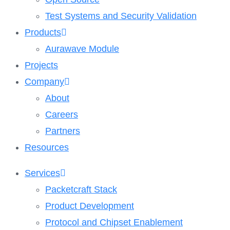
Test Systems and Security Validation
Products
Aurawave Module
Projects
Company
About
Careers
Partners
Resources
Services
Packetcraft Stack
Product Development
Protocol and Chipset Enablement​