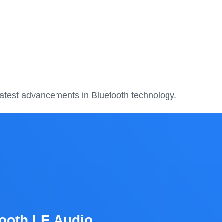
 latest advancements in Bluetooth technology.
ooth LE Audio,