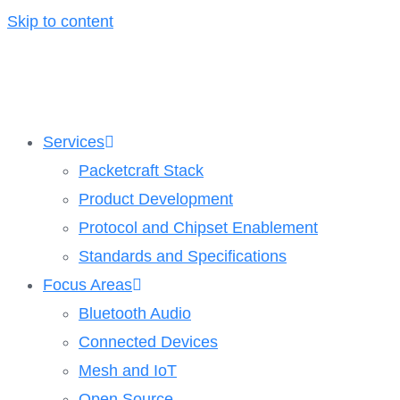
Skip to content
Services
Packetcraft Stack
Product Development
Protocol and Chipset Enablement​
Standards and Specifications
Focus Areas
Bluetooth Audio
Connected Devices
Mesh and IoT
Open Source