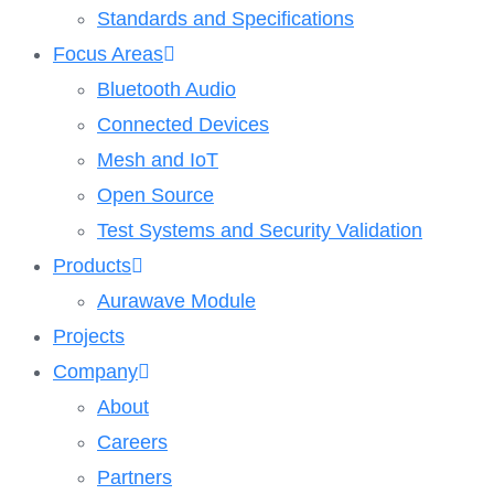
Standards and Specifications
Focus Areas
Bluetooth Audio
Connected Devices
Mesh and IoT
Open Source
Test Systems and Security Validation
Products
Aurawave Module
Projects
Company
About
Careers
Partners