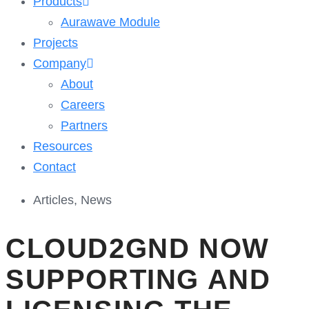
Products
Aurawave Module
Projects
Company
About
Careers
Partners
Resources
Contact
Articles
,
News
CLOUD2GND NOW
SUPPORTING AND