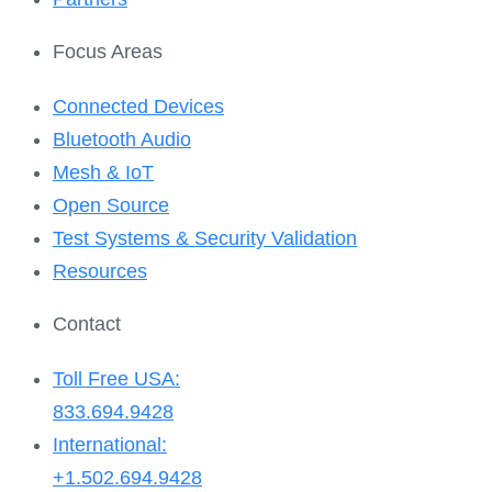
Focus Areas
Connected Devices
Bluetooth Audio
Mesh & IoT
Open Source
Test Systems & Security Validation
Resources
Contact
Toll Free USA:
833.694.9428
International:
+1.502.694.9428