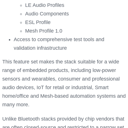
LE Audio Profiles
Audio Components
ESL Profile
Mesh Profile 1.0
Access to comprehensive test tools and
validation infrastructure
This feature set makes the stack suitable for a wide
range of embedded products, including low-power
sensors and wearables, consumer and professional
audio devices, IoT for retail or industrial, Smart
home/office and Mesh-based automation systems and
many more.
Unlike Bluetooth stacks provided by chip vendors that
are often closed-source and restricted to a narrow set