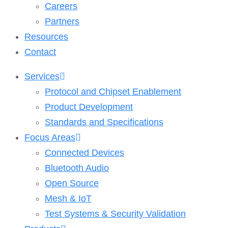
Careers
Partners
Resources
Contact
Services
Protocol and Chipset Enablement​
Product Development
Standards and Specifications
Focus Areas
Connected Devices
Bluetooth Audio
Open Source
Mesh & IoT
Test Systems & Security Validation