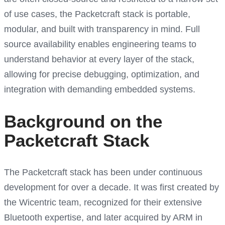
of use cases, the Packetcraft stack is portable,
modular, and built with transparency in mind. Full
source availability enables engineering teams to
understand behavior at every layer of the stack,
allowing for precise debugging, optimization, and
integration with demanding embedded systems.
Background on the
Packetcraft Stack
The Packetcraft stack has been under continuous
development for over a decade. It was first created by
the Wicentric team, recognized for their extensive
Bluetooth expertise, and later acquired by ARM in