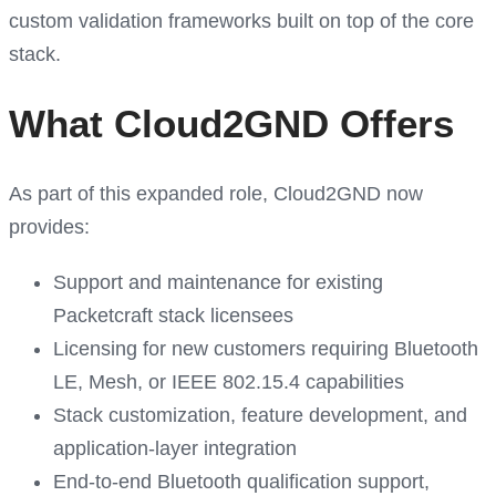
custom validation frameworks built on top of the core
stack.
What Cloud2GND Offers
As part of this expanded role, Cloud2GND now
provides:
Support and maintenance for existing
Packetcraft stack licensees
Licensing for new customers requiring Bluetooth
LE, Mesh, or IEEE 802.15.4 capabilities
Stack customization, feature development, and
application-layer integration
End-to-end Bluetooth qualification support,