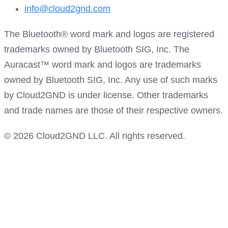
info@cloud2gnd.com
The Bluetooth® word mark and logos are registered
trademarks owned by Bluetooth SIG, Inc. The
Auracast™ word mark and logos are trademarks
owned by Bluetooth SIG, Inc. Any use of such marks
by Cloud2GND is under license. Other trademarks
and trade names are those of their respective owners.
© 2026 Cloud2GND LLC. All rights reserved.