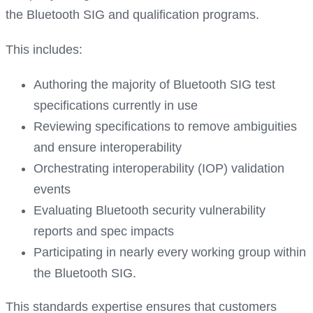
the Bluetooth SIG and qualification programs.
This includes:
Authoring the majority of Bluetooth SIG test
specifications currently in use
Reviewing specifications to remove ambiguities
and ensure interoperability
Orchestrating interoperability (IOP) validation
events
Evaluating Bluetooth security vulnerability
reports and spec impacts
Participating in nearly every working group within
the Bluetooth SIG.
This standards expertise ensures that customers