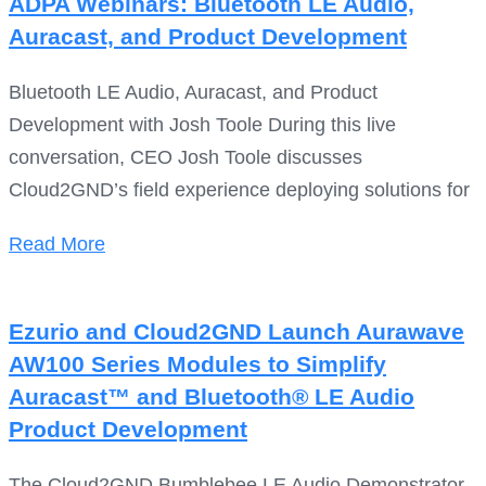
ADPA Webinars: Bluetooth LE Audio,
Auracast, and Product Development
Bluetooth LE Audio, Auracast, and Product
Development with Josh Toole During this live
conversation, CEO Josh Toole discusses
Cloud2GND’s field experience deploying solutions for
Read More
Ezurio and Cloud2GND Launch Aurawave
AW100 Series Modules to Simplify
Auracast™ and Bluetooth® LE Audio
Product Development
The Cloud2GND Bumblebee LE Audio Demonstrator,