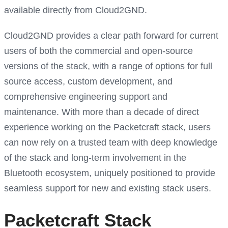
available directly from Cloud2GND.
Cloud2GND provides a clear path forward for current
users of both the commercial and open-source
versions of the stack, with a range of options for full
source access, custom development, and
comprehensive engineering support and
maintenance. With more than a decade of direct
experience working on the Packetcraft stack, users
can now rely on a trusted team with deep knowledge
of the stack and long-term involvement in the
Bluetooth ecosystem, uniquely positioned to provide
seamless support for new and existing stack users.
Packetcraft Stack