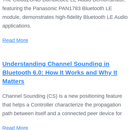
featuring the Panasonic PAN1783 Bluetooth LE
module, demonstrates high-fidelity Bluetooth LE Audio
applications.
Read More
Understanding Channel Sounding in
Bluetooth 6.0: How It Works and Why It
Matters
Channel Sounding (CS) is a new positioning feature
that helps a Controller characterize the propagation
path between itself and a connected peer device for
Read More