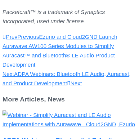
Packetcraft™ is a trademark of Synaptics
Incorporated, used under license.
Prev
Previous
Ezurio and Cloud2GND Launch
Aurawave AW100 Series Modules to Simplify
Auracast™ and Bluetooth® LE Audio Product
Development
Next
ADPA Webinars: Bluetooth LE Audio, Auracast,
and Product Development
Next
More
Articles
,
News