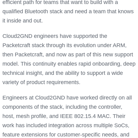
efficient path for teams that want to build with a
qualified Bluetooth stack and need a team that knows
it inside and out.
Cloud2GND engineers have supported the
Packetcraft stack through its evolution under ARM,
then Packetcraft, and now as part of this new support
model. This continuity enables rapid onboarding, deep
technical insight, and the ability to support a wide
variety of product requirements.
Engineers at Cloud2GND have worked directly on all
components of the stack, including the controller,
host, mesh profile, and IEEE 802.15.4 MAC. Their
work has included integration across multiple SoCs,
feature extensions for customer-specific needs, and