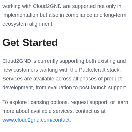
working with Cloud2GND are supported not only in
implementation but also in compliance and long-term
ecosystem alignment.
Get Started
Cloud2GND is currently supporting both existing and
new customers working with the Packetcraft stack.
Services are available across all phases of product
development, from evaluation to post-launch support.
To explore licensing options, request support, or learn
more about available services, contact us at
www.cloud2gnd.com/contact
.