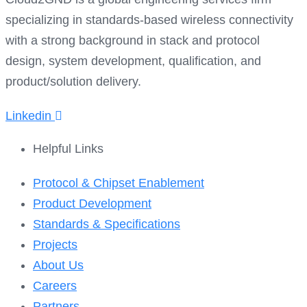
specializing in standards-based wireless connectivity
with a strong background in stack and protocol
design, system development, qualification, and
product/solution delivery.
Linkedin
Helpful Links​
Protocol & Chipset Enablement
Product Development
Standards & Specifications
Projects
About Us
Careers
Partners