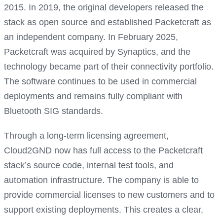
2015. In 2019, the original developers released the
stack as open source and established Packetcraft as
an independent company. In February 2025,
Packetcraft was acquired by Synaptics, and the
technology became part of their connectivity portfolio.
The software continues to be used in commercial
deployments and remains fully compliant with
Bluetooth SIG standards.
Through a long-term licensing agreement,
Cloud2GND now has full access to the Packetcraft
stack’s source code, internal test tools, and
automation infrastructure. The company is able to
provide commercial licenses to new customers and to
support existing deployments. This creates a clear,