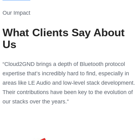
Our Impact
What Clients Say About
Us
“Cloud2GND brings a depth of Bluetooth protocol
expertise that’s incredibly hard to find, especially in
areas like LE Audio and low-level stack development.
Their contributions have been key to the evolution of
our stacks over the years.”