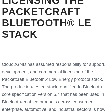
LICENSING THE
PACKETCRAFT
BLUETOOTH® LE
STACK
Cloud2GND has assumed responsibility for support,
development, and commercial licensing of the
Packetcraft Bluetooth® Low Energy protocol stack.
The production-tested stack, qualified to Bluetooth
core specification version 5.4 that has been used in
Bluetooth-enabled products across consumer,
enterprise, automotive, and industrial sectors is now