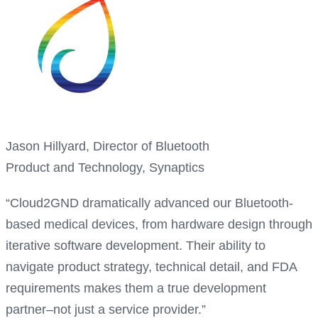
Jason Hillyard, Director of Bluetooth
Product and Technology, Synaptics
“Cloud2GND dramatically advanced our Bluetooth-
based medical devices, from hardware design through
iterative software development. Their ability to
navigate product strategy, technical detail, and FDA
requirements makes them a true development
partner–not just a service provider.”