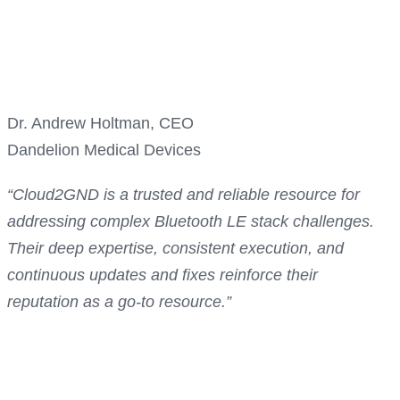
Dr. Andrew Holtman, CEO
Dandelion Medical Devices
“Cloud2GND is a trusted and reliable resource for
addressing complex Bluetooth LE stack challenges.
Their deep expertise, consistent execution, and
continuous updates and fixes reinforce their
reputation as a go-to resource.”