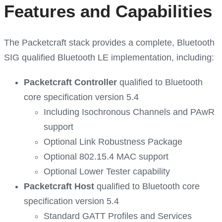
Features and Capabilities
The Packetcraft stack provides a complete, Bluetooth
SIG qualified Bluetooth LE implementation, including:
Packetcraft Controller
qualified to Bluetooth
core specification version 5.4
Including Isochronous Channels and PAwR
support
Optional Link Robustness Package
Optional 802.15.4 MAC support
Optional Lower Tester capability
Packetcraft Host
qualified to Bluetooth core
specification version 5.4
Standard GATT Profiles and Services