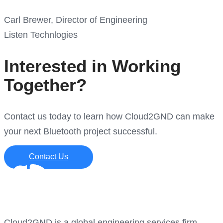
Carl Brewer, Director of Engineering
Listen Technlogies
Interested in Working
Together?
Contact us today to learn how Cloud2GND can make
your next Bluetooth project successful.
Contact Us
Cloud2GND is a global engineering services firm