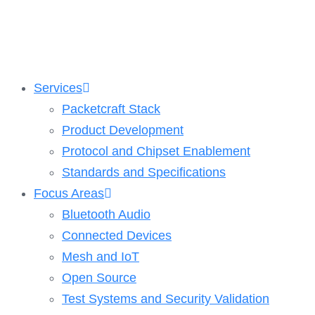
Skip
to
content
Services
Packetcraft Stack
Product Development
Protocol and Chipset Enablement​
Standards and Specifications
Focus Areas
Bluetooth Audio
Connected Devices
Mesh and IoT
Open Source
Test Systems and Security Validation