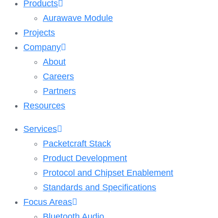
Products
Aurawave Module
Projects
Company
About
Careers
Partners
Resources
Services
Packetcraft Stack
Product Development
Protocol and Chipset Enablement​
Standards and Specifications
Focus Areas
Bluetooth Audio