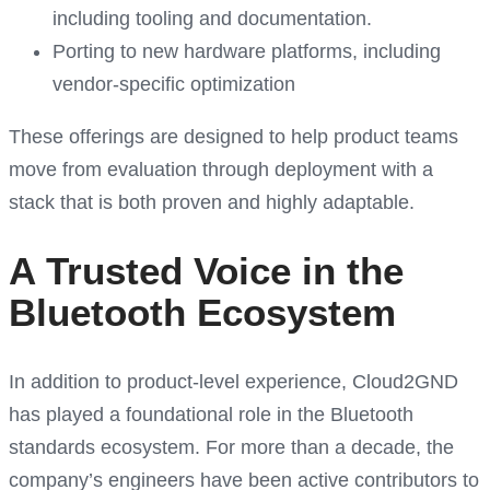
including tooling and documentation.
Porting to new hardware platforms, including
vendor-specific optimization
These offerings are designed to help product teams
move from evaluation through deployment with a
stack that is both proven and highly adaptable.
A Trusted Voice in the
Bluetooth Ecosystem
In addition to product-level experience, Cloud2GND
has played a foundational role in the Bluetooth
standards ecosystem. For more than a decade, the
company’s engineers have been active contributors to