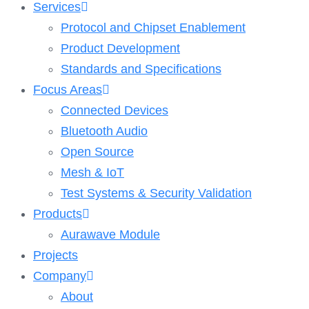
Services
Protocol and Chipset Enablement​
Product Development
Standards and Specifications
Focus Areas
Connected Devices
Bluetooth Audio
Open Source
Mesh & IoT
Test Systems & Security Validation
Products
Aurawave Module
Projects
Company
About