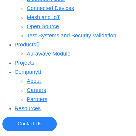
Connected Devices
Mesh and IoT
Open Source
Test Systems and Security Validation
Products
Aurawave Module
Projects
Company
About
Careers
Partners
Resources
Contact Us