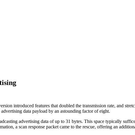
ising
sion introduced features that doubled the transmission rate, and stretch
 advertising data payload by an astounding factor of eight.
roadcasting advertising data of up to 31 bytes. This space typically suf
ormation, a scan response packet came to the rescue, offering an addition