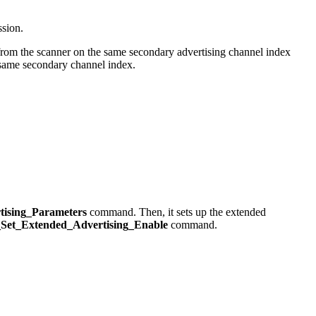
ssion.
m the scanner on the same secondary advertising channel index
ame secondary channel index.
ising_Parameters
command. Then, it sets up the extended
Set_Extended_Advertising_Enable
command.