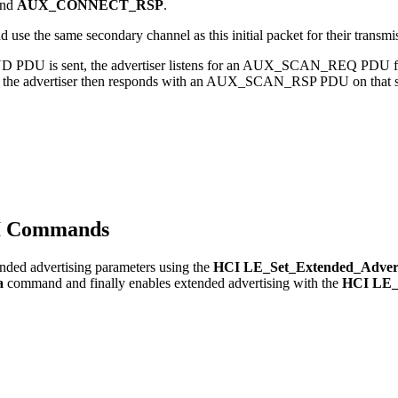
and
AUX_CONNECT_RSP
.
e the same secondary channel as this initial packet for their transmi
ND PDU is sent, the advertiser listens for an AUX_SCAN_REQ PDU fro
d, the advertiser then responds with an AUX_SCAN_RSP PDU on that s
CI Commands
tended advertising parameters using the
HCI LE_Set_Extended_Advert
a
command and finally enables extended advertising with the
HCI LE_