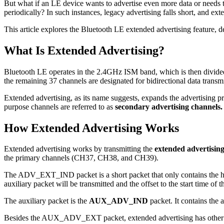
But what if an LE device wants to advertise even more data or needs to
periodically? In such instances, legacy advertising falls short, and ext
This article explores the Bluetooth LE extended advertising feature, det
What Is Extended Advertising?
Bluetooth LE operates in the 2.4GHz ISM band, which is then divided i
the remaining 37 channels are designated for bidirectional data trans
Extended advertising, as its name suggests, expands the advertising p
purpose channels are referred to as
secondary advertising channels.
How Extended Advertising Works
Extended advertising works by transmitting the
extended advertising
the primary channels (CH37, CH38, and CH39).
The ADV_EXT_IND packet is a short packet that only contains the hea
auxiliary packet will be transmitted and the offset to the start time of 
The auxiliary packet is the
AUX_ADV_IND
packet. It contains the
Besides the AUX_ADV_EXT packet, extended advertising has other aux