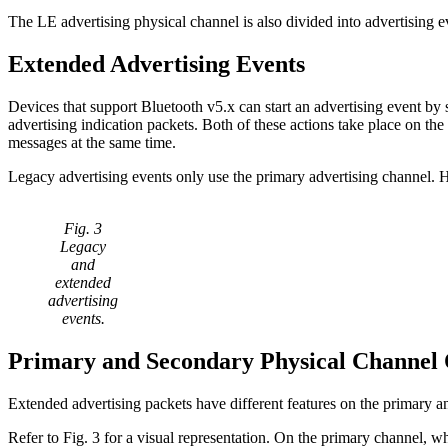
The LE advertising physical channel is also divided into advertising 
Extended Advertising Events
Devices that support Bluetooth v5.x can start an advertising event by 
advertising indication packets. Both of these actions take place on t
messages at the same time.
Legacy advertising events only use the primary advertising channel. 
Fig. 3
Legacy
and
extended
advertising
events.
Primary and Secondary Physical Channel 
Extended advertising packets have different features on the primary 
Refer to Fig. 3 for a visual representation. On the primary channel, wh