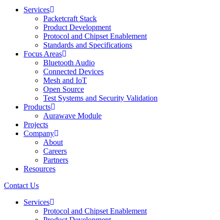
Services
Packetcraft Stack
Product Development
Protocol and Chipset Enablement​
Standards and Specifications
Focus Areas
Bluetooth Audio
Connected Devices
Mesh and IoT
Open Source
Test Systems and Security Validation
Products
Aurawave Module
Projects
Company
About
Careers
Partners
Resources
Contact Us
Services
Protocol and Chipset Enablement​
Product Development