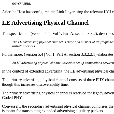
advertising.
After the Host has configured the Link Layerusing the relevant HCI c
LE Advertising Physical Channel
The specification (version 5.4 | Vol 1, Part A, section 3.3.2), describ
The LE advertising physical channel is made of a number of RF frequencie
initiator devices
.
Furthermore, (version 5.4 | Vol 1, Part A, section 3.3.2.2.1) elaborates
An LE advertising physical channel is used to set up connections betwe
In the context of extended advertising, the LE advertising physical ch
The primary advertising physical channel consists of three PHY chann
though this increases discoverability time.
The primary advertising physical channel is reserved for legacy adv
Coded PHY.
Conversely, the secondary advertising physical channel comprises t
is meant for transmitting extended advertising auxiliary packets.