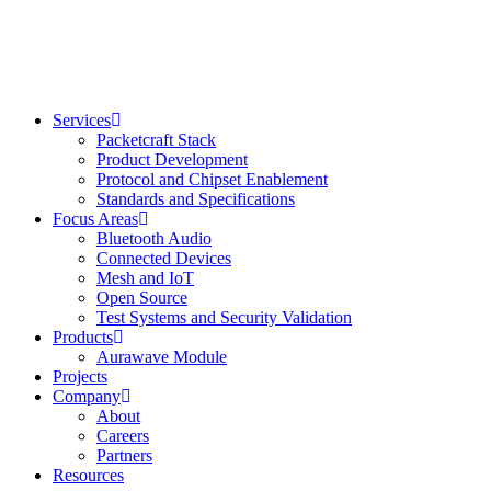
Skip
to
content
Services
Packetcraft Stack
Product Development
Protocol and Chipset Enablement​
Standards and Specifications
Focus Areas
Bluetooth Audio
Connected Devices
Mesh and IoT
Open Source
Test Systems and Security Validation
Products
Aurawave Module
Projects
Company
About
Careers
Partners
Resources