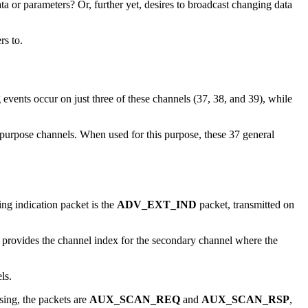
ta or parameters? Or, further yet, desires to broadcast changing data
rs to.
events occur on just three of these channels (37, 38, and 39), while
 purpose channels. When used for this purpose, these 37 general
ing indication packet is the
ADV_EXT_IND
packet, transmitted on
provides the channel index for the secondary channel where the
els.
ing, the packets are
AUX_SCAN_REQ
and
AUX_SCAN_RSP
,