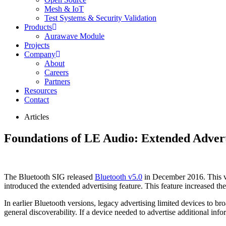
Mesh & IoT
Test Systems & Security Validation
Products
Aurawave Module
Projects
Company
About
Careers
Partners
Resources
Contact
Articles
Foundations of LE Audio: Extended Advert
The Bluetooth SIG released
Bluetooth v5.0
in December 2016. This ver
introduced the extended advertising feature. This feature increased the
In earlier Bluetooth versions, legacy advertising limited devices to b
general discoverability. If a device needed to advertise additional inf