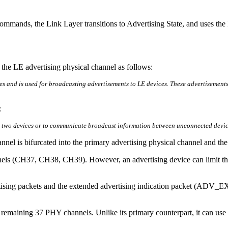
ommands, the Link Layer transitions to Advertising State, and uses the
es the LE advertising physical channel as follows:
s and is used for broadcasting advertisements to LE devices. These advertisements 
:
en two devices or to communicate broadcast information between unconnected devic
annel is bifurcated into the primary advertising physical channel and t
els (CH37, CH38, CH39). However, an advertising device can limit this
ertising packets and the extended advertising indication packet (ADV_
he remaining 37 PHY channels. Unlike its primary counterpart, it can