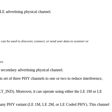
 LE advertising physical channel.
can be used to discover, connect, or send user data to scanner or
es.
he secondary advertising physical channel.
 set of three PHY channels to one or two to reduce interference,
EXT_IND). Moreover, it can operate using either the LE 1M or LE
 use any PHY variant (LE 1M, LE 2M, or LE Coded PHY). This channel