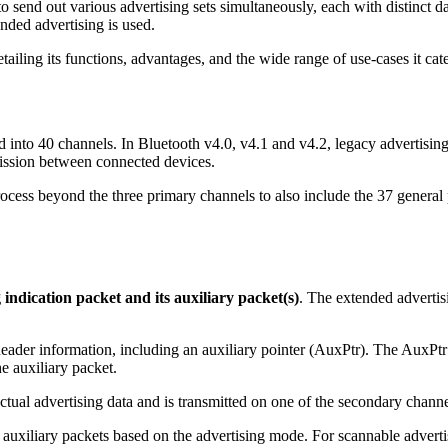
 send out various advertising sets simultaneously, each with distinct da
ended advertising is used.
ailing its functions, advantages, and the wide range of use-cases it cate
nto 40 channels. In Bluetooth v4.0, v4.1 and v4.2, legacy advertising 
mission between connected devices.
rocess beyond the three primary channels to also include the 37 general
 indication packet and its auxiliary packet(s)
. The extended advertis
der information, including an auxiliary pointer (AuxPtr). The AuxPtr 
the auxiliary packet.
 actual advertising data and is transmitted on one of the secondary chann
iliary packets based on the advertising mode. For scannable advertis