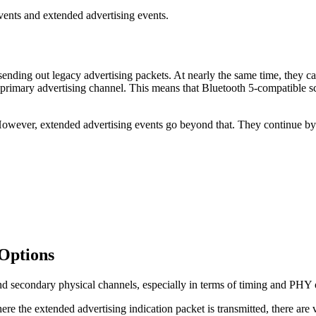
events and extended advertising events.
sending out legacy advertising packets. At nearly the same time, they c
he primary advertising channel. This means that Bluetooth 5-compatible 
However, extended advertising events go beyond that. They continue by 
Options
and secondary physical channels, especially in terms of timing and PHY
ere the extended advertising indication packet is transmitted, there are 