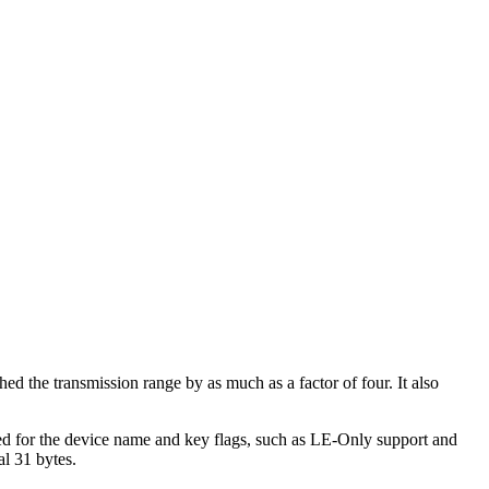
ed the transmission range by as much as a factor of four. It also
ficed for the device name and key flags, such as LE-Only support and
al 31 bytes.