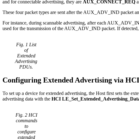
and for connectable advertising, they are
AUX_CONNECT_REQ
These four packet types are sent after the AUX_ADV_IND packet and us
For instance, during scannable advertising, after each AUX_ADV_I
used for the transmission of the AUX_ADV_IND packet. If detecte
Fig. 1 List
of
Extended
Advertising
PDUs.
Configuring Extended Advertising via H
To set up a device for extended advertising, the Host first sets the ex
advertising data with the
HCI LE_Set_Extended_Advertising_Dat
Fig. 2 HCI
commands
to
configure
extended