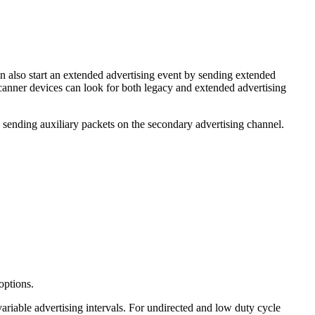
an also start an extended advertising event by sending extended
scanner devices can look for both legacy and extended advertising
sending auxiliary packets on the secondary advertising channel.
 options.
variable advertising intervals. For undirected and low duty cycle