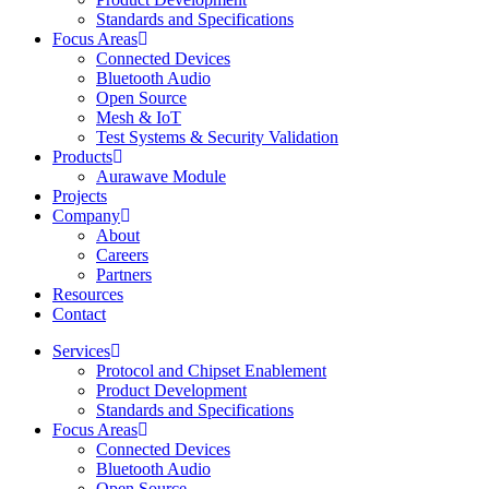
Standards and Specifications
Focus Areas
Connected Devices
Bluetooth Audio
Open Source
Mesh & IoT
Test Systems & Security Validation
Products
Aurawave Module
Projects
Company
About
Careers
Partners
Resources
Contact
Services
Protocol and Chipset Enablement​
Product Development
Standards and Specifications
Focus Areas
Connected Devices
Bluetooth Audio
Open Source